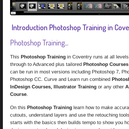
Introduction Photoshop Training in Coven
Photoshop Training...
This
Photoshop Training
in Coventry runs at all level
through to Advanced plus tailored
Photoshop Course
can be run in most versions including Photoshop 7, P
Photoshop CC. Curve and Learn run combined
Photos
InDesign Courses,
Illustrator Training
or any other
A
Course
.
On this
Photoshop Training
learn how to make accura
cutouts, understand layers and use the retouching too
starts with the basics then builds tempo to show you h