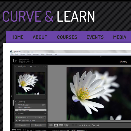
HOME
ABOUT
COURSES
EVENTS
MEDIA