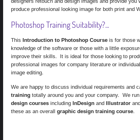
designers retouch and design images and provide you wi
produce professional looking image for both print and 
Photoshop Training Suitability?...
This
Introduction to Photoshop Course
is for those
knowledge of the software or those with a little exposur
improve their skills. It is ideal for those looking to pro
professional images for company literature or individua
image editing.
We are happy to discuss individual requirements and c
training
totally around you and your company. We ru
design courses
including
InDesign
and
Illustrator
and
these as an overall
graphic design training course
.