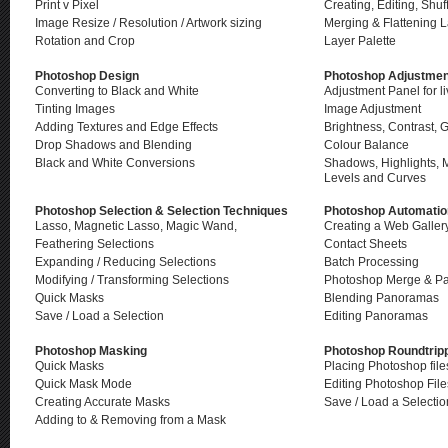
Print v Pixel
Creating, Editing, Shuf
Image Resize / Resolution / Artwork sizing
Merging & Flattening 
Rotation and Crop
Layer Palette
Photoshop Design
Photoshop Adjustmen
Converting to Black and White
Adjustment Panel for l
Tinting Images
Image Adjustment
Adding Textures and Edge Effects
Brightness, Co
ntrast,
Drop Shadows and Blending
Colour Balance
Black and White Conversions
Shadows, Highlights, 
Levels and Curves
Photoshop Selection & Selection Techniques
Photoshop Automatio
Lasso, Magnetic Lasso, Magic Wand,
Creating a Web Galler
Feathering Selections
Contact Sheets
Expanding / Reducing Selections
Batch Processing
Modifying / Transforming Selections
Photoshop Merge & P
Quick Masks
Blending Panoramas
Save / Load a Selection
Editing Panoramas
Photoshop Masking
Photoshop Roundtrip
Quick Masks
Placing Photoshop file
Quick Mask Mode
Editing Photoshop File
Creating Accurate Masks
Save / Load a Selectio
Adding to & Removing from a Mask