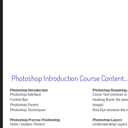
Photoshop Introduction Course Content...
Photoshop Introduction
Photoshop Repairing 
Photoshop Interface
Clone Tool (remove or 
Control Bar
Healing Brush (fix dam
Photoshop Panels
image)
Photoshop Techniques
Red Eye (remove the re
Photoshop Precise Positioning
Photoshop Layers
Grids / Guides / Rulers
Understanding Layers