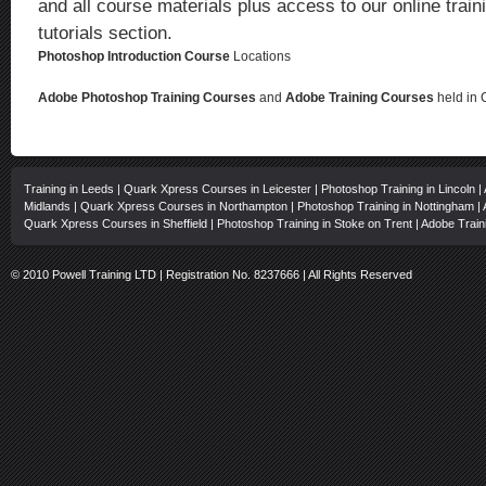
and all course materials plus access to our online traini
tutorials section.
Photoshop Introduction Course
Locations
Adobe Photoshop Training Courses
and
Adobe Training Courses
held in 
Training in Leeds
|
Quark Xpress Courses in Leicester
|
Photoshop Training in Lincoln
|
Midlands
|
Quark Xpress Courses in Northampton
|
Photoshop Training in Nottingham
|
Quark Xpress Courses in Sheffield
|
Photoshop Training in Stoke on Trent
|
Adobe Train
© 2010 Powell Training LTD | Registration No. 8237666 | All Rights Reserved