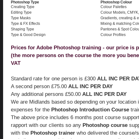
Photoshop Type
Photoshop Colour
Creating Type
Colour Palettes
Editing Type
Colour Models, CMYK
Type Masks
Gradients, creating & e
Type & FX Effects
Mixing & matching Col
Shaping Type
Pantones & Spot Colo
Type & Good Design
Colour Profiles
Prices for Adobe Photoshop training - our price is 
(the more persons on the course the more you bene
VAT
Standard rate for one person is £300
ALL INC PER DA
A second person £75.00
ALL INC PER DAY
Any additional persons £50.00
ALL INC PER DAY
We are Midlands based so depending on your location i
expenses for the
Photoshop Introduction Course
tra
The above price includes 6 months post course support.
rapport with our clients so any
Photoshop course
supp
with the
Photoshop trainer
who delivered the course/s.